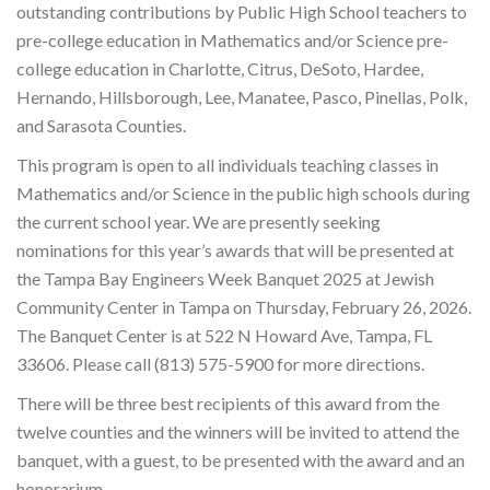
outstanding contributions by Public High School teachers to
pre-college education in Mathematics and/or Science pre-
college education in Charlotte, Citrus, DeSoto, Hardee,
Hernando, Hillsborough, Lee, Manatee, Pasco, Pinellas, Polk,
and Sarasota Counties.
This program is open to all individuals teaching classes in
Mathematics and/or Science in the public high schools during
the current school year. We are presently seeking
nominations for this year’s awards that will be presented at
the Tampa Bay Engineers Week Banquet 2025 at Jewish
Community Center in Tampa on Thursday, February 26, 2026.
The Banquet Center is at 522 N Howard Ave, Tampa, FL
33606. Please call (813) 575-5900 for more directions.
There will be three best recipients of this award from the
twelve counties and the winners will be invited to attend the
banquet, with a guest, to be presented with the award and an
honorarium.