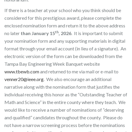
If there is a teacher at your school who you think should be
considered for this prestigious award, please complete the
enclosed nomination form and return it to the above address
th
no later
than January 15
, 2026
. It is important to submit
your nomination form and any supporting materials in digital
format through your email account (in lieu of a signature). An
electronic version of the form can be downloaded from the
Tampa Bay Engineering Week Banquet website
www.tbewb.com
and returned to me via mail or e-mail to
venner20@ieee.org
. We also encourage an additional
narrative along with the nomination form that justifies the
individual receiving this honor as the “Outstanding Teacher of
Math and Science” in the entire county where they teach. We
would like to receive a number of nominations of “deserving
and qualified” candidates throughout the county. Please do
not have a narrow screening process before the nominations