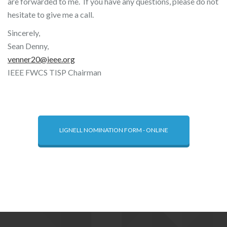
are forwarded to me. If you have any questions, please do not
hesitate to give me a call.
Sincerely,
Sean Denny,
venner20@ieee.org
IEEE FWCS TISP Chairman
LIGNELL NOMINATION FORM - ONLINE