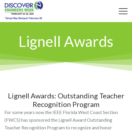
Lignell Awards
Lignell Awards: Outstanding Teacher
Recognition Program
For some years now the IEEE Florida West Coast Section
(FWCS) has sponsored the Lignell Award Outstanding
Teacher Recognition Program to recognize and honor